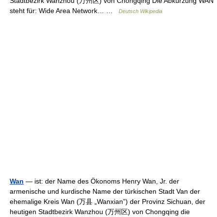
Stadtbezirk Wanzhou (万州区) von Chongqing Die Abkürzung WAN
steht für: Wide Area Network… …
Deutsch Wikipedia
Wan
— ist: der Name des Ökonoms Henry Wan, Jr. der
armenische und kurdische Name der türkischen Stadt Van der
ehemalige Kreis Wan (万县 „Wanxian”) der Provinz Sichuan, der
heutigen Stadtbezirk Wanzhou (万州区) von Chongqing die