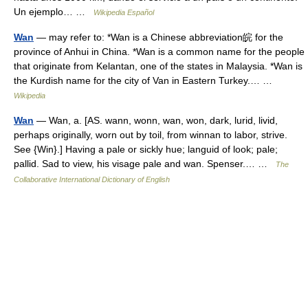
Un ejemplo… …
Wikipedia Español
Wan
— may refer to: *Wan is a Chinese abbreviation皖 for the
province of Anhui in China. *Wan is a common name for the people
that originate from Kelantan, one of the states in Malaysia. *Wan is
the Kurdish name for the city of Van in Eastern Turkey.… …
Wikipedia
Wan
— Wan, a. [AS. wann, wonn, wan, won, dark, lurid, livid,
perhaps originally, worn out by toil, from winnan to labor, strive.
See {Win}.] Having a pale or sickly hue; languid of look; pale;
pallid. Sad to view, his visage pale and wan. Spenser.… …
The
Collaborative International Dictionary of English