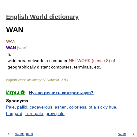
English World dictionary
WAN
WAN
WAN
[wan]
n.
wide area network: a computer
NETWORK
(sense 3)
of
geographically distant computers, terminals, etc.
English World dictionary
.
V. Neufeldt
.
2014
.
Игры ⚽
Нужно решить контрольную?
Synonyms
:
Pale
,
pallid
,
cadaverous
,
ashen
,
colorless
,
of a sickly hue
,
haggard
,
Turn pale
,
grow pale
wampum
wan