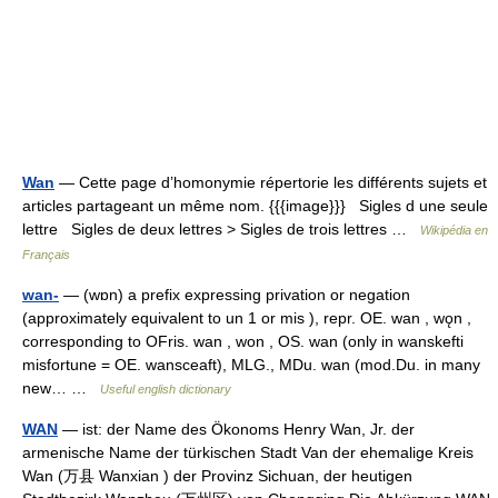
Wan
— Cette page d’homonymie répertorie les différents sujets et
articles partageant un même nom. {{{image}}} Sigles d une seule
lettre Sigles de deux lettres > Sigles de trois lettres …
Wikipédia en
Français
wan-
— (wɒn) a prefix expressing privation or negation
(approximately equivalent to un 1 or mis ), repr. OE. wan , wǫn ,
corresponding to OFris. wan , won , OS. wan (only in wanskefti
misfortune = OE. wansceaft), MLG., MDu. wan (mod.Du. in many
new… …
Useful english dictionary
WAN
— ist: der Name des Ökonoms Henry Wan, Jr. der
armenische Name der türkischen Stadt Van der ehemalige Kreis
Wan (万县 Wanxian ) der Provinz Sichuan, der heutigen