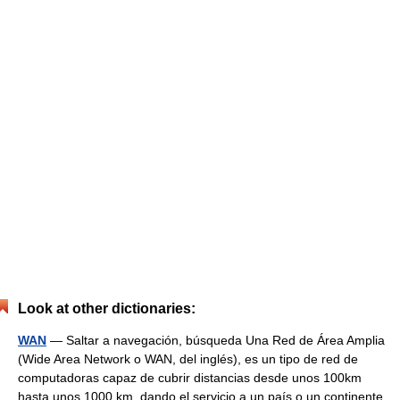
Look at other dictionaries:
WAN
— Saltar a navegación, búsqueda Una Red de Área Amplia
(Wide Area Network o WAN, del inglés), es un tipo de red de
computadoras capaz de cubrir distancias desde unos 100km
hasta unos 1000 km, dando el servicio a un país o un continente.