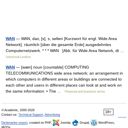
WAN
— WAN, das; [s], s, selten [Kurzwort für engl. Wide Area
Network]: räumlich [über die gesamte Erde] ausgedehntes
Computernetzwerk. * * * WAN [Abk. für Wide Area Network, dt …
Universal-Lexikon
WAN
— [wæn] noun [countable] COMPUTING
TELECOMMUNICATIONS wide area network; an arrangement in
which computers in different areas or buildings are connected to
each other and users in different places can look at and work on
the same information: • The …
Financial and business terms
© Academic, 2000-2026
18+
Contact us:
Technical Support
,
Advertising
Dictionaries export
, created on PHP,
Joomla,
Drupal,
WordPress,
MODx.