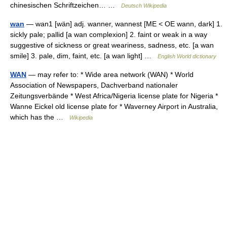
chinesischen Schriftzeichen… …
Deutsch Wikipedia
wan
— wan1 [wän] adj. wanner, wannest [ME < OE wann, dark] 1.
sickly pale; pallid [a wan complexion] 2. faint or weak in a way
suggestive of sickness or great weariness, sadness, etc. [a wan
smile] 3. pale, dim, faint, etc. [a wan light] …
English World dictionary
WAN
— may refer to: * Wide area network (WAN) * World
Association of Newspapers, Dachverband nationaler
Zeitungsverbände * West Africa/Nigeria license plate for Nigeria *
Wanne Eickel old license plate for * Waverney Airport in Australia,
which has the …
Wikipedia