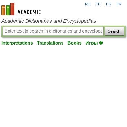
RU
DE
ES
FR
en-academic.com
Academic Dictionaries and Encyclopedias
Search!
Interpretations
Translations
Books
Игры ⚽